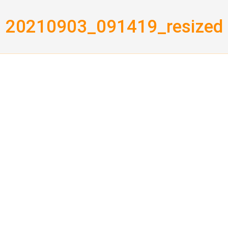
20210903_091419_resized